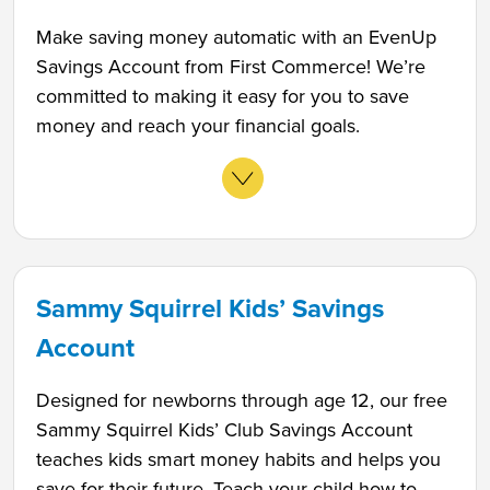
Make saving money automatic with an EvenUp
Savings Account from First Commerce! We’re
committed to making it easy for you to save
money and reach your financial goals.
Sammy Squirrel Kids’ Savings
Account
Designed for newborns through age 12, our free
Sammy Squirrel Kids’ Club Savings Account
teaches kids smart money habits and helps you
save for their future. Teach your child how to