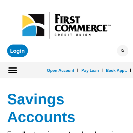
Login
Open Account
Pay Loan
Book Appt.
Savings
Accounts