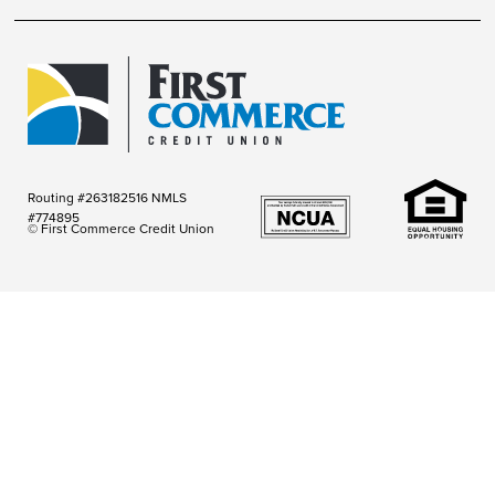
Routing #263182516 NMLS
#774895
© First Commerce Credit Union