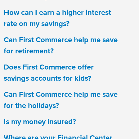
How can I earn a higher interest
rate on my savings?
Can First Commerce help me save
for retirement?
Does First Commerce offer
savings accounts for kids?
Can First Commerce help me save
for the holidays?
Is my money insured?
Where are your Financial Center