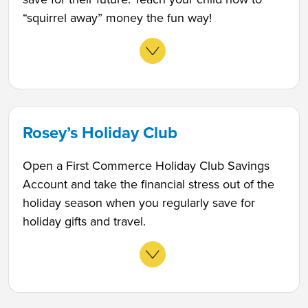
“squirrel away” money the fun way!
Rosey’s Holiday Club
Open a First Commerce Holiday Club Savings
Account and take the financial stress out of the
holiday season when you regularly save for
holiday gifts and travel.