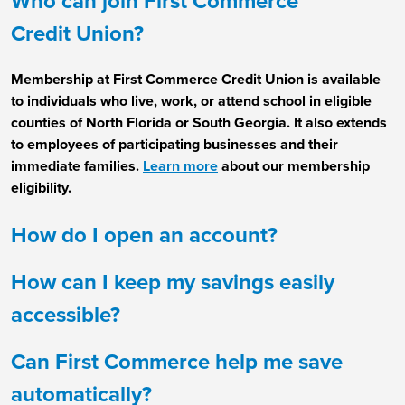
Who can join First Commerce
Credit Union?
Membership at First Commerce Credit Union is available
to individuals who live, work, or attend school in eligible
counties of North Florida or South Georgia. It also extends
to employees of participating businesses and their
immediate families.
Learn more
about our membership
eligibility.
How do I open an account?
How can I keep my savings easily
accessible?
Can First Commerce help me save
automatically?