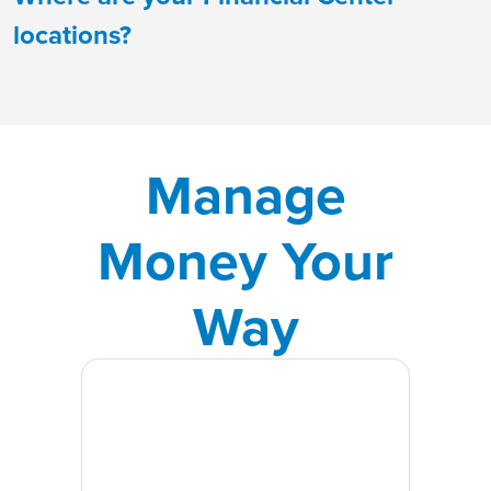
locations?
Manage
Money Your
Way