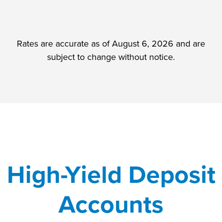
Rates are accurate as of August 6, 2026 and are
subject to change without notice.
High-Yield Deposit
Accounts