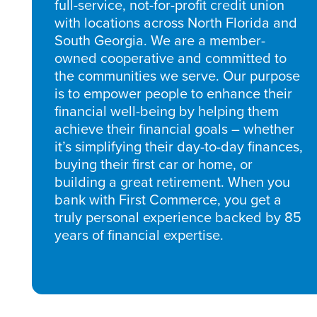
full-service, not-for-profit credit union
with locations across North Florida and
South Georgia. We are a member-
owned cooperative and committed to
the communities we serve. Our purpose
is to empower people to enhance their
financial well-being by helping them
achieve their financial goals – whether
it’s simplifying their day-to-day finances,
buying their first car or home, or
building a great retirement. When you
bank with First Commerce, you get a
truly personal experience backed by 85
years of financial expertise.