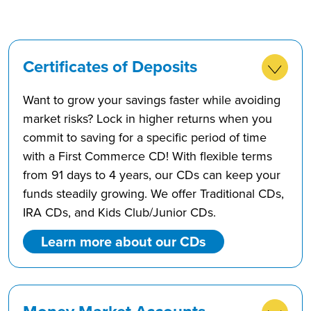
Certificates of Deposits
Want to grow your savings faster while avoiding
market risks? Lock in higher returns when you
commit to saving for a specific period of time
with a First Commerce CD! With flexible terms
from 91 days to 4 years, our CDs can keep your
funds steadily growing. We offer Traditional CDs,
IRA CDs, and Kids Club/Junior CDs.
Learn more about our CDs