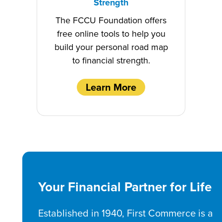
Strength
The FCCU Foundation offers
free online tools to help you
build your personal road map
to financial strength.
Learn More
Your Financial Partner for Life
Established in 1940, First Commerce is a