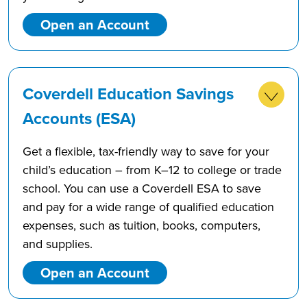
Open an Account
Coverdell Education Savings
Accounts (ESA)
Get a flexible, tax-friendly way to save for your
child’s education – from K–12 to college or trade
school. You can use a Coverdell ESA to save
and pay for a wide range of qualified education
expenses, such as tuition, books, computers,
and supplies.
Open an Account