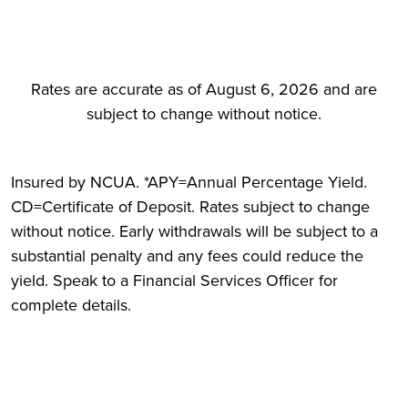
Rates are accurate as of August 6, 2026 and are
subject to change without notice.
Insured by NCUA. *APY=Annual Percentage Yield.
CD=Certificate of Deposit. Rates subject to change
without notice. Early withdrawals will be subject to a
substantial penalty and any fees could reduce the
yield. Speak to a Financial Services Officer for
complete details.