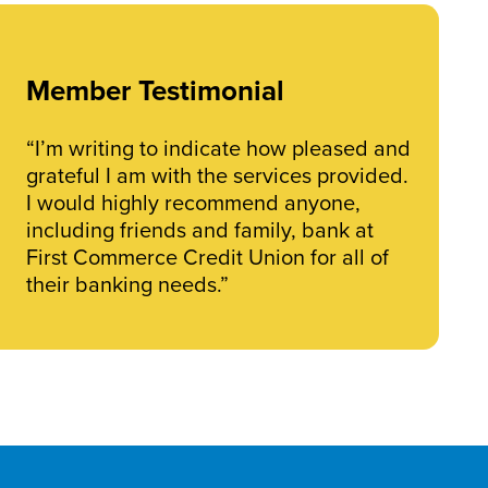
Member Testimonial
“I’m writing to indicate how pleased and
grateful I am with the services provided.
I would highly recommend anyone,
including friends and family, bank at
First Commerce Credit Union for all of
their banking needs.”