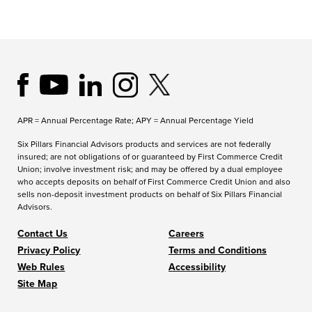
APR = Annual Percentage Rate; APY = Annual Percentage Yield
Six Pillars Financial Advisors products and services are not federally
insured; are not obligations of or guaranteed by First Commerce Credit
Union; involve investment risk; and may be offered by a dual employee
who accepts deposits on behalf of First Commerce Credit Union and also
sells non-deposit investment products on behalf of Six Pillars Financial
Advisors.
Contact Us
Careers
Privacy Policy
Terms and Conditions
Web Rules
Accessibility
Site Map