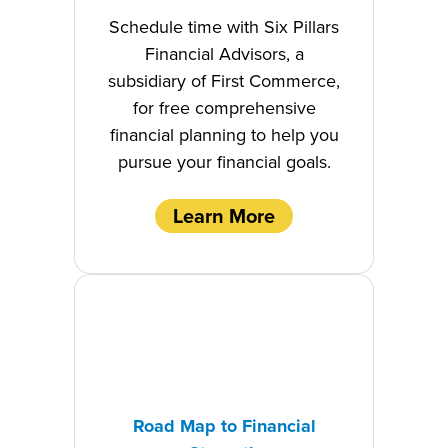
Schedule time with Six Pillars
Financial Advisors, a
subsidiary of First Commerce,
for free comprehensive
financial planning to help you
pursue your financial goals.
Learn More
Road Map to Financial