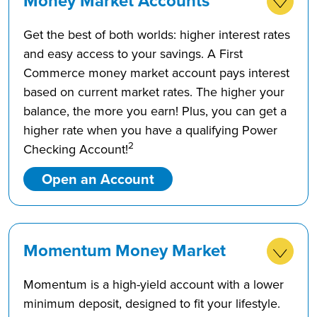
Money Market Accounts
Get the best of both worlds: higher interest rates
and easy access to your savings. A First
Commerce money market account pays interest
based on current market rates. The higher your
balance, the more you earn! Plus, you can get a
higher rate when you have a qualifying Power
2
Checking Account!
Open an Account
Momentum Money Market
Momentum is a high-yield account with a lower
minimum deposit, designed to fit your lifestyle.