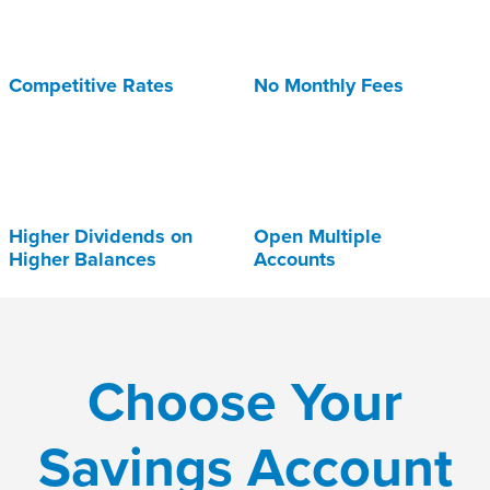
Competitive Rates
No Monthly Fees
Higher Dividends on
Open Multiple
Higher Balances
Accounts
Choose Your
Savings Account