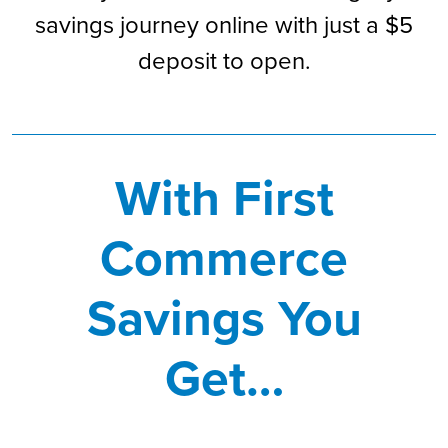
savings journey online with just a $5
deposit to open.
With First
Commerce
Savings You
Get…