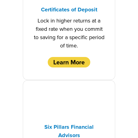
Certificates of Deposit
Lock in higher returns at a
fixed rate when you commit
to saving for a specific period
of time.
Learn More
Six Pillars Financial
Advisors