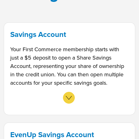
Savings Account
Your First Commerce membership starts with
just a $5 deposit to open a Share Savings
Account, representing your share of ownership
in the credit union. You can then open multiple
accounts for your specific savings goals.
EvenUp Savings Account