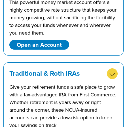
This powerful money market account offers a
highly competitive rate structure that keeps your
money growing, without sacrificing the flexibility
to access your funds whenever and wherever
you need them.
Open an Account
Traditional & Roth IRAs
Give your retirement funds a safe place to grow
with a tax-advantaged IRA from First Commerce.
Whether retirement is years away or right
around the corner, these NCUA-insured
accounts can provide a low-risk option to keep
your savings on track.