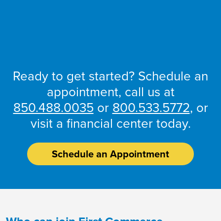
Account
Open an
Ready to get started? Schedule an
appointment, call us at
850.488.0035
or
800.533.5772
, or
visit a financial center today.
Schedule an Appointment