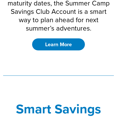
maturity dates, the Summer Camp
Savings Club Account is a smart
way to plan ahead for next
summer’s adventures.
Learn More
Smart Savings