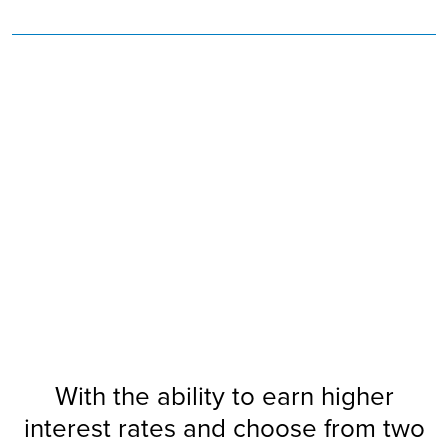
Savings Club!
Camp
Summer
Join Our
With the ability to earn higher
interest rates and choose from two