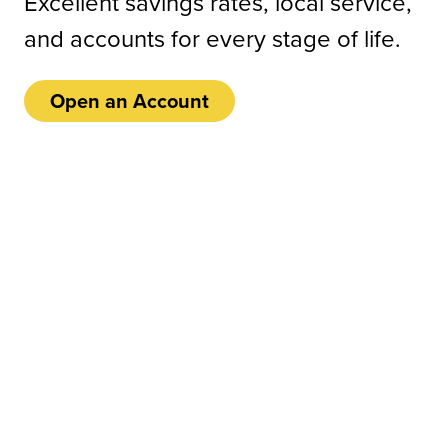
Excellent savings rates, local service,
and accounts for every stage of life.
Open an Account