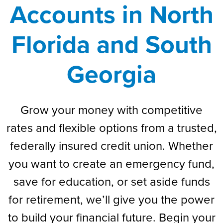
Accounts in North
Florida and South
Georgia
Grow your money with competitive
rates and flexible options from a trusted,
federally insured credit union. Whether
you want to create an emergency fund,
save for education, or set aside funds
for retirement, we’ll give you the power
to build your financial future. Begin your