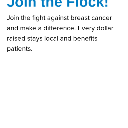
Join the Flock!
Join the fight against breast cancer
and make a difference. Every dollar
raised stays local and benefits
patients.