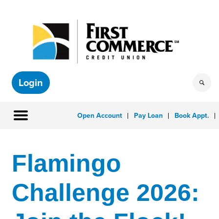
Login
Open Account
Pay Loan
Book Appt.
Flamingo
Challenge 2026: