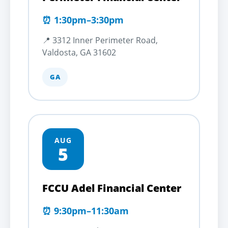
⏰ 1:30pm–3:30pm
📍 3312 Inner Perimeter Road,
Valdosta, GA 31602
GA
AUG
5
FCCU Adel Financial Center
⏰ 9:30pm–11:30am