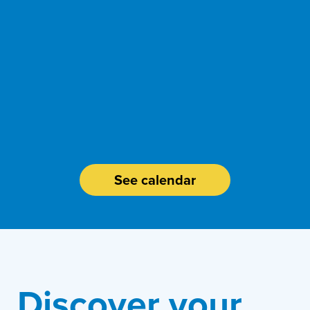
events.
our help desk
Attend one of
assistance?
Need
See calendar
Discover your