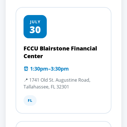
JULY
30
FCCU Blairstone Financial
Center
⏰ 1:30pm–3:30pm
📍 1741 Old St. Augustine Road,
Tallahassee, FL 32301
FL