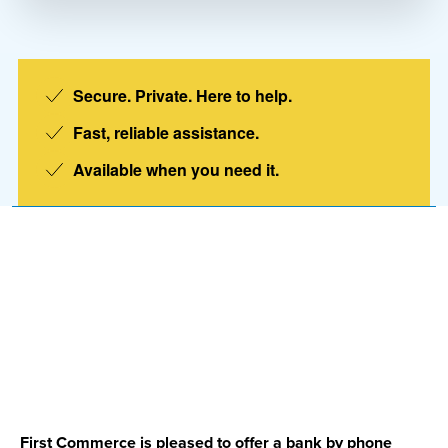
Secure. Private. Here to help.
Fast, reliable assistance.
Available when you need it.
Account Line
Member
First Commerce is pleased to offer a bank by phone