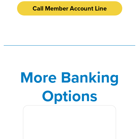
Call Member Account Line
More Banking
Options