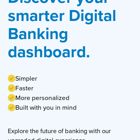
smarter Digital
Banking
dashboard.
Simpler
Faster
More personalized
Built with you in mind
Explore the future of banking with our