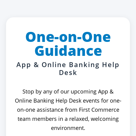
One-on-One
Guidance
App & Online Banking Help
Desk
Stop by any of our upcoming App &
Online Banking Help Desk events for one-
on-one assistance from First Commerce
team members in a relaxed, welcoming
environment.