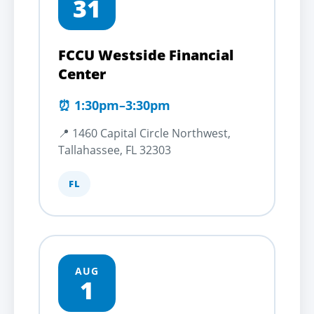
31
FCCU Westside Financial
Center
⏰ 1:30pm–3:30pm
📍 1460 Capital Circle Northwest,
Tallahassee, FL 32303
FL
AUG
1