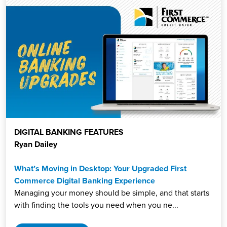
DIGITAL BANKING FEATURES
Ryan Dailey
What’s Moving in Desktop: Your Upgraded First
Commerce Digital Banking Experience
Managing your money should be simple, and that starts
with finding the tools you need when you ne...