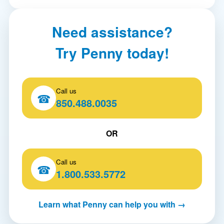
Need assistance?
Try Penny today!
Call us
☎
850.488.0035
OR
Call us
☎
1.800.533.5772
Learn what Penny can help you with →