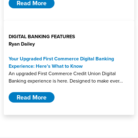
Read More
DIGITAL BANKING FEATURES
Ryan Dailey
Your Upgraded First Commerce Digital Banking
Experience: Here’s What to Know
An upgraded First Commerce Credit Union Digital
Banking experience is here. Designed to make ever...
Read More