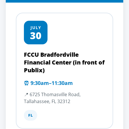
JULY
30
FCCU Bradfordville
Financial Center (in front of
Publix)
⏰ 9:30am–11:30am
📍 6725 Thomasville Road,
Tallahassee, FL 32312
FL