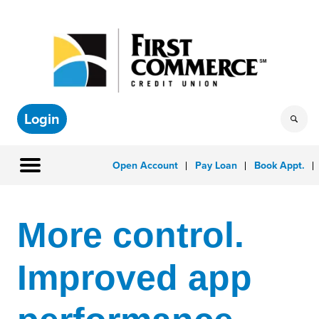
Login
Open Account
Pay Loan
Book Appt.
More control.
Improved app