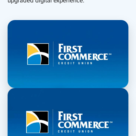
upgraded digital experience.
▶
Explore the Desktop Experience