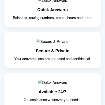
Quick Answers
Balances, routing numbers, branch hours and more.
Secure & Private
Your conversations are protected and confidential.
Available 24/7
Get assistance whenever you need it.