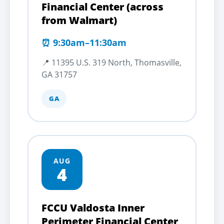
Financial Center (across
from Walmart)
⏰ 9:30am–11:30am
📍 11395 U.S. 319 North, Thomasville,
GA 31757
GA
AUG
4
FCCU Valdosta Inner
Perimeter Financial Center