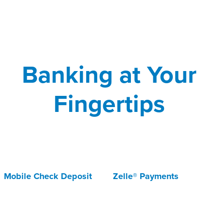
Banking at Your
Fingertips
Mobile Check Deposit
Zelle® Payments