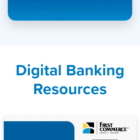
▶
Explore the Mobile Experience
Digital Banking
Resources