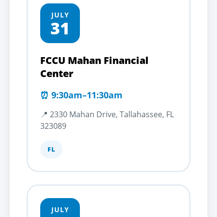
JULY
31
FCCU Mahan Financial
Center
⏰ 9:30am–11:30am
📍 2330 Mahan Drive, Tallahassee, FL
323089
FL
JULY