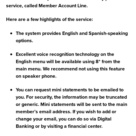
service, called Member Account Line.
Here are a few highlights of the service:
The system provides English and Spanish-speaking
options.
Excellent voice recognition technology on the
English menu will be available using 8* from the
main menu. We recommend not using this feature
on speaker phone.
You can request mini statements to be emailed to
you. For security, the information may be truncated
or generic. Mini statements will be sent to the main
member’s email address. If you wish to add or
change your email, you can do so via Digital
Banking or by visiting a financial center.