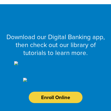
Get Started
Download our Digital Banking app,
then check out our library of
tutorials to learn more.
Enroll Online