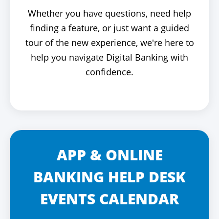
Whether you have questions, need help
finding a feature, or just want a guided
tour of the new experience, we're here to
help you navigate Digital Banking with
confidence.
APP & ONLINE
BANKING HELP DESK
EVENTS CALENDAR