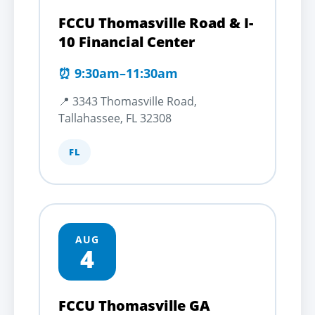
FCCU Thomasville Road & I-
10 Financial Center
⏰ 9:30am–11:30am
📍 3343 Thomasville Road,
Tallahassee, FL 32308
FL
AUG
4
FCCU Thomasville GA