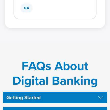
GA
FAQs About
Digital Banking
Getting Started