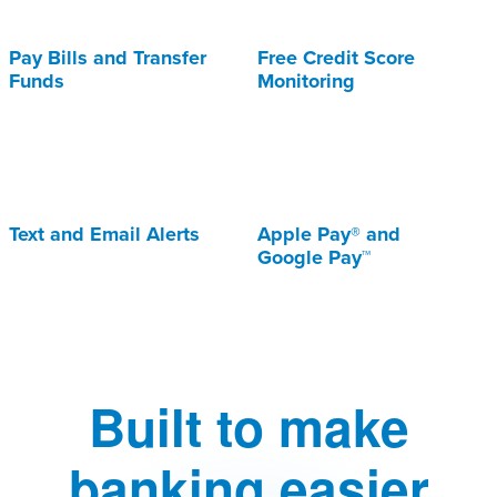
Pay Bills and Transfer
Free Credit Score
Funds
Monitoring
Text and Email Alerts
Apple Pay® and
Google Pay™
Built to make
banking easier