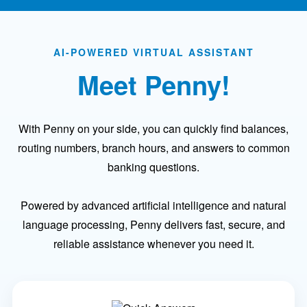
AI-POWERED VIRTUAL ASSISTANT
Meet Penny!
With Penny on your side, you can quickly find balances,
routing numbers, branch hours, and answers to common
banking questions.
Powered by advanced artificial intelligence and natural
language processing, Penny delivers fast, secure, and
reliable assistance whenever you need it.