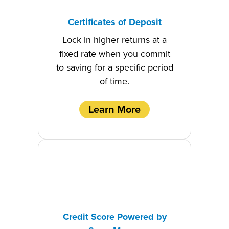
Certificates of Deposit
Lock in higher returns at a
fixed rate when you commit
to saving for a specific period
of time.
Learn More
Credit Score Powered by