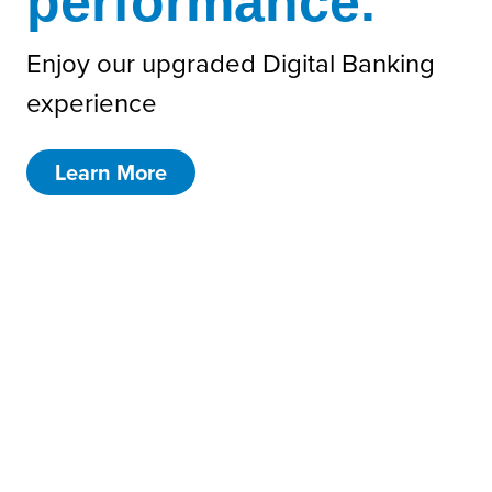
performance.
Enjoy our upgraded Digital Banking
experience
Learn More