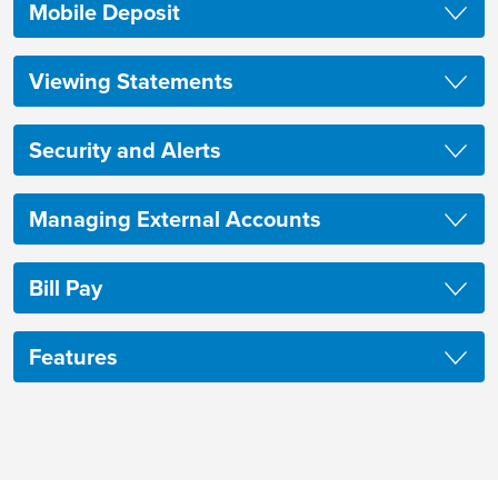
Mobile Deposit
Viewing Statements
Security and Alerts
Managing External Accounts
Bill Pay
Features