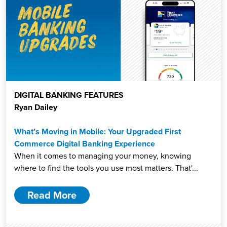
DIGITAL BANKING FEATURES
Ryan Dailey
What’s Moving in Mobile: Your Upgraded First
Commerce Digital Banking Experience
When it comes to managing your money, knowing
where to find the tools you use most matters. That'...
Read More