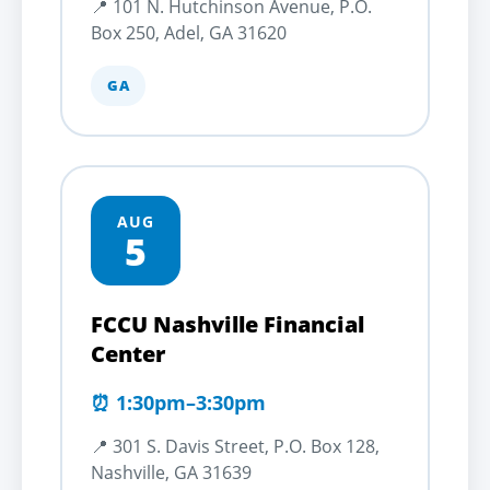
📍 101 N. Hutchinson Avenue, P.O.
Box 250, Adel, GA 31620
GA
AUG
5
FCCU Nashville Financial
Center
⏰ 1:30pm–3:30pm
📍 301 S. Davis Street, P.O. Box 128,
Nashville, GA 31639