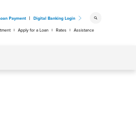
Loan Payment
Digital Banking Login
ntment
Apply for a Loan
Rates
Assistance