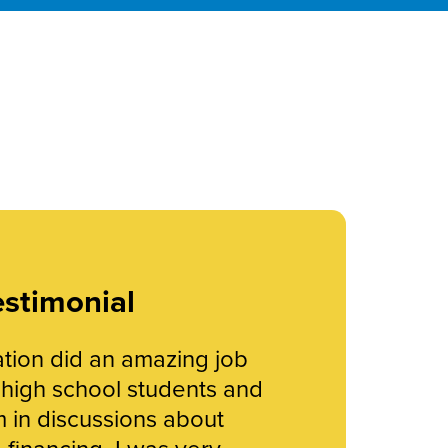
stimonial
ion did an amazing job
r high school students and
 in discussions about
financing. I was very