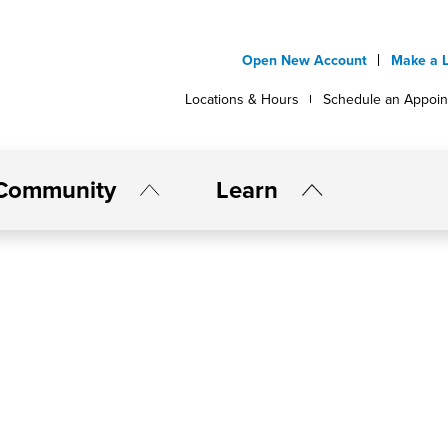
Open New Account
Make a 
Locations & Hours
Schedule an Appoi
Community
Learn