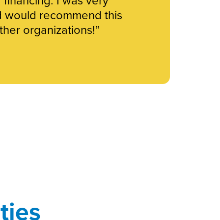
d would recommend this
her organizations!”
ties