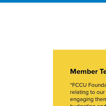
Member Te
“FCCU Foundat
relating to ou
engaging them
budgeting and 