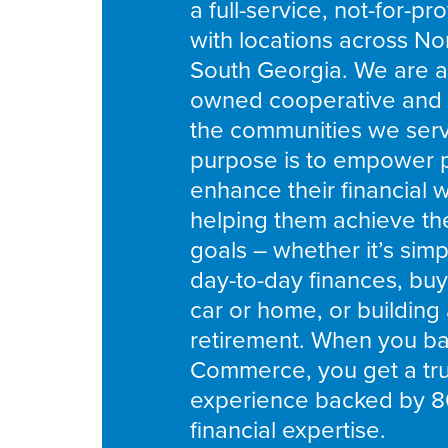
a full-service, not-for-pro
with locations across No
South Georgia. We are 
owned cooperative and 
the communities we ser
purpose is to empower 
enhance their financial 
helping them achieve thei
goals – whether it’s simpl
day-to-day finances, buyin
car or home, or building
retirement. When you ban
Commerce, you get a tru
experience backed by 8
financial expertise.