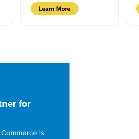
Learn More
tner for
st Commerce is