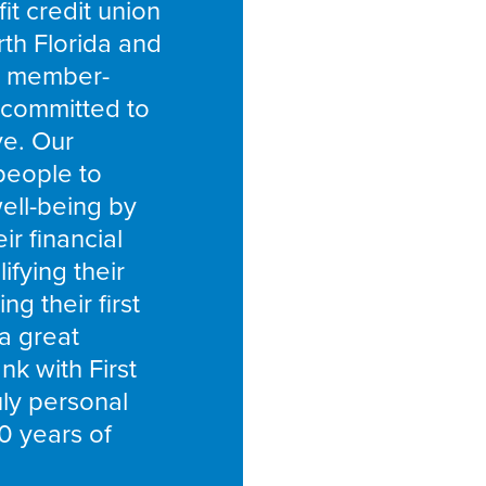
fit credit union
rth Florida and
a member-
committed to
ve. Our
people to
well-being by
r financial
ifying their
g their first
 a great
k with First
ly personal
0 years of