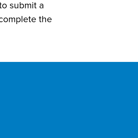
to submit a
 complete the
p