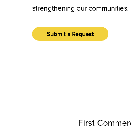
strengthening our communities.
Submit a Request
First Commerc