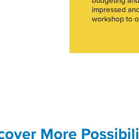
impressed an
workshop to ot
cover More Possibili