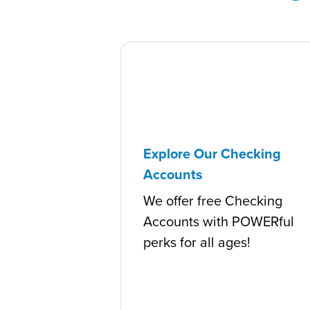
Explore Our Checking
Accounts
We offer free Checking
Accounts with POWERful
perks for all ages!