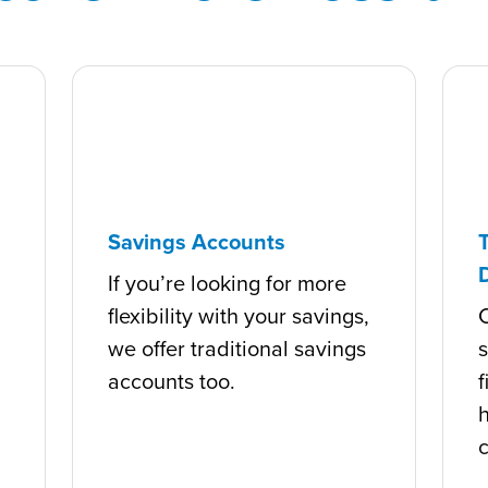
Savings Accounts
If you’re looking for more
flexibility with your savings,
C
we offer traditional savings
s
accounts too.
f