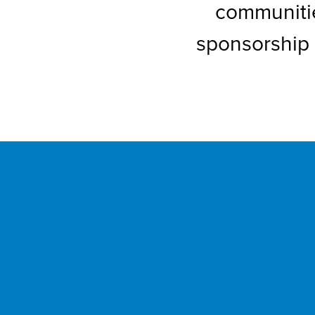
communitie
sponsorship 