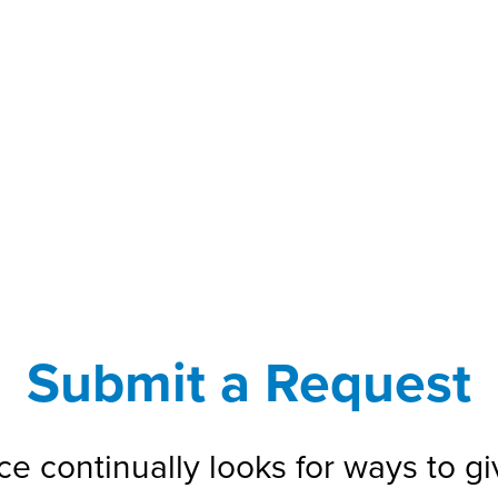
Submit a Request
e continually looks for ways to gi