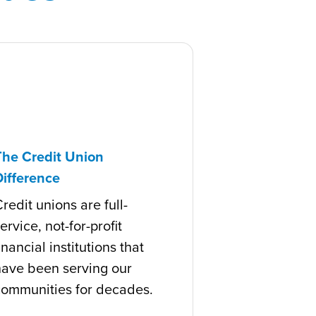
The Credit Union
Difference
redit unions are full-
ervice, not-for-profit
inancial institutions that
have been serving our
communities for decades.