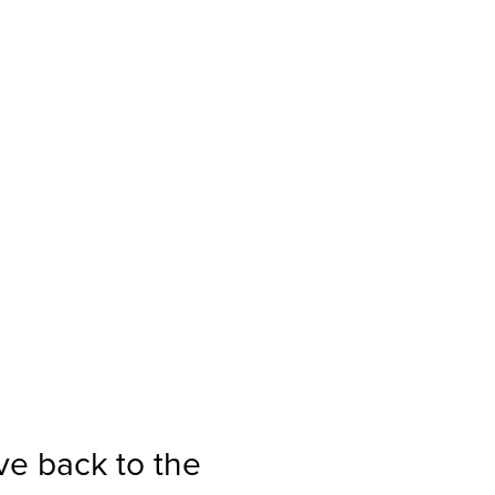
ve back to the