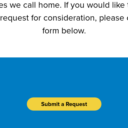
s we call home. If you would like 
request for consideration, please
form below.
Request Sponsorshi
Submit a Request