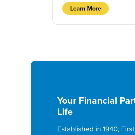
Learn More
Your Financial Par
Life
Established in 1940, Fir