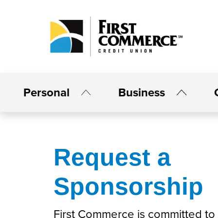
Personal
Business
Request a
Sponsorship
First Commerce is committed to