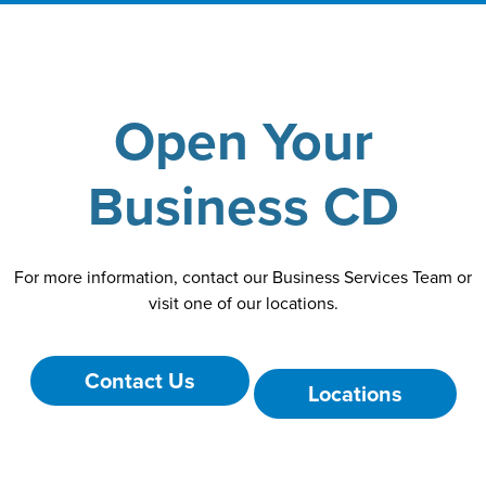
Open Your
Business CD
For more information, contact our Business Services Team or
visit one of our locations.
Contact Us
Locations