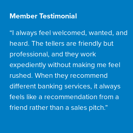
Member Testimonial
“I always feel welcomed, wanted, and
heard. The tellers are friendly but
professional, and they work
expediently without making me feel
rushed. When they recommend
different banking services, it always
feels like a recommendation from a
friend rather than a sales pitch.”