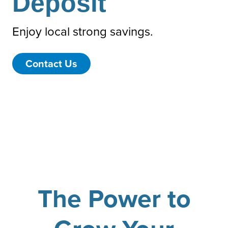
Deposit
Enjoy local strong savings.
Contact Us
The Power to