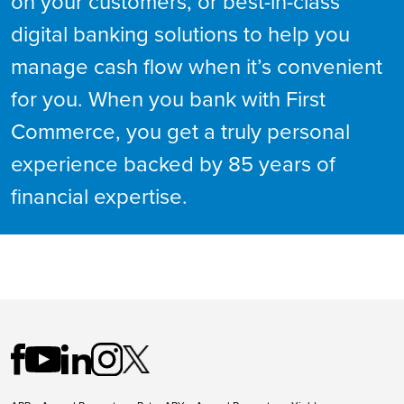
on your customers, or best-in-class
digital banking solutions to help you
manage cash flow when it’s convenient
for you. When you bank with First
Commerce, you get a truly personal
experience backed by 85 years of
financial expertise.