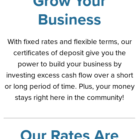
Grow Your
Business
With fixed rates and flexible terms, our
certificates of deposit give you the
power to build your business by
investing excess cash flow over a short
or long period of time. Plus, your money
stays right here in the community!
Our Rates Are