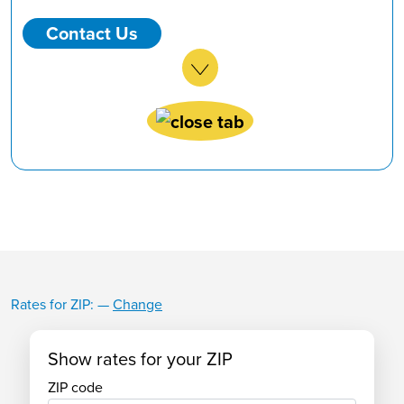
Contact Us
Rates for ZIP:
—
Change
Business CD
Show rates for your ZIP
ZIP code