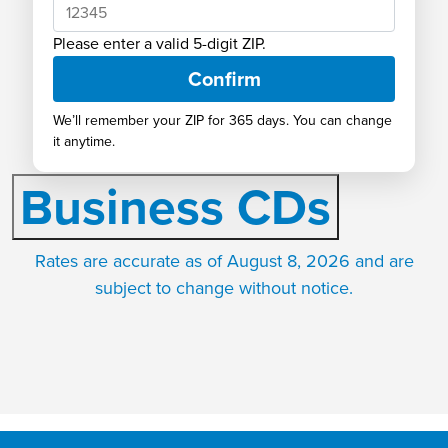
Rates
Please enter a valid 5-digit ZIP.
See why our rates are consistently
Confirm
ranked at the top of the market!
We’ll remember your ZIP for 365 days. You can change
it anytime.
Business CDs
Rates are accurate as of August 8, 2026 and are
subject to change without notice.