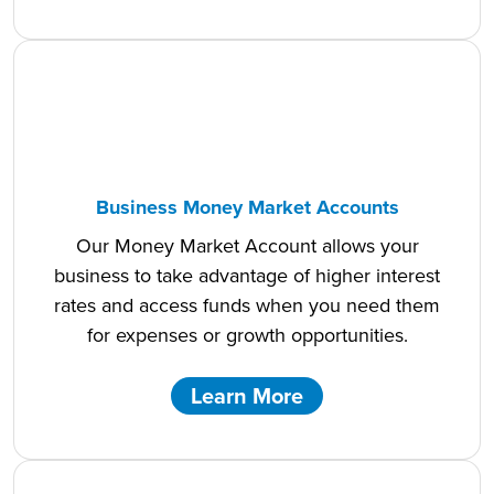
Business Money Market Accounts
Our Money Market Account allows your
business to take advantage of higher interest
rates and access funds when you need them
for expenses or growth opportunities.
Learn More