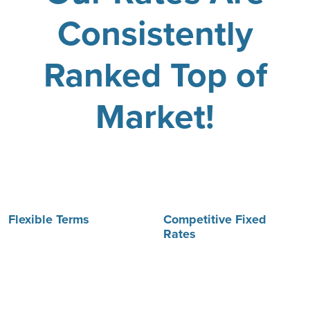
Consistently
Ranked Top of
Market!
Flexible Terms
Competitive Fixed
Rates