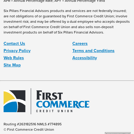
APR = Annual Percentage Rate; APY = Annual Percentage Yield
Six Pillars Financial Advisors products and services are not federally insured;
are not obligations of or guaranteed by First Commerce Credit Union; involve
investment risk; and may be offered by a dual employee who accepts deposits
on behalf of First Commerce Credit Union and also sells non-deposit
investment products on behalf of Six Pillars Financial Advisors.
Contact Us
Careers
Privacy Policy
Terms and Conditions
Web Rules
Accessibility
Site Map
Routing #263182516 NMLS #774895
© First Commerce Credit Union