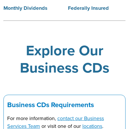
Monthly Dividends
Federally Insured
Explore Our
Business CDs
Business CDs Requirements
For more information,
contact our Business
Services Team
or visit one of our
locations
.