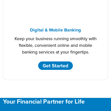
Digital & Mobile Banking
Keep your business running smoothly with
flexible, convenient online and mobile
banking services at your fingertips.
Get Started
Your Financial Partner for Life