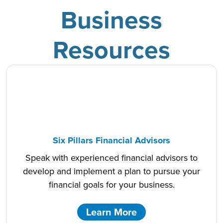
Business
Resources
Six Pillars Financial Advisors
Speak with experienced financial advisors to
develop and implement a plan to pursue your
financial goals for your business.
Learn More