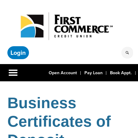
Login
Open Account
Pay Loan
Book Appt.
Business
Certificates of