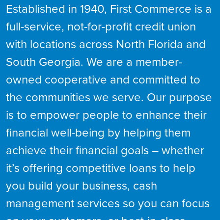
Established in 1940, First Commerce is a
full-service, not-for-profit credit union
with locations across North Florida and
South Georgia. We are a member-
owned cooperative and committed to
the communities we serve. Our purpose
is to empower people to enhance their
financial well-being by helping them
achieve their financial goals – whether
it’s offering competitive loans to help
you build your business, cash
management services so you can focus