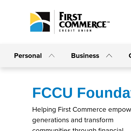
Personal
Business
FCCU Founda
Helping First Commerce empow
generations and transform
communities through financial