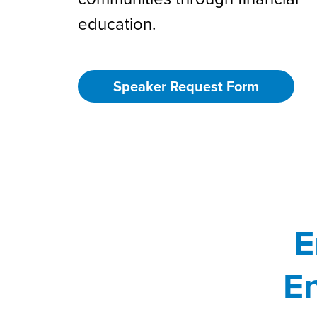
education.
Speaker Request Form
E
En