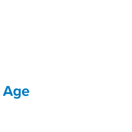
y Age