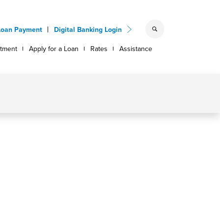
Loan Payment
Digital Banking Login
ntment
Apply for a Loan
Rates
Assistance