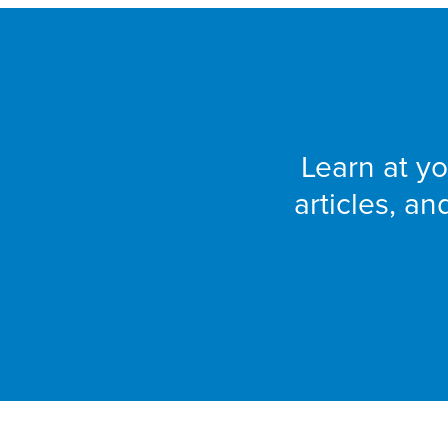
Learn at yo
articles, a