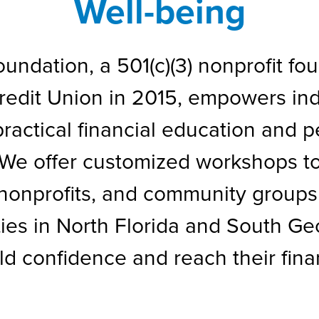
Well-being
ndation, a 501(c)(3) nonprofit fou
dit Union in 2015, empowers indiv
ractical financial education and 
 We offer customized workshops to
nonprofits, and community groups
ies in North Florida and South G
ld confidence and reach their finan