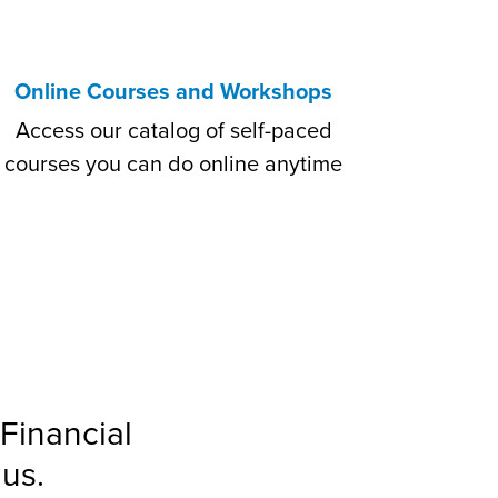
Online Courses and Workshops
Access our catalog of self-paced
courses you can do online anytime
Financial
us.