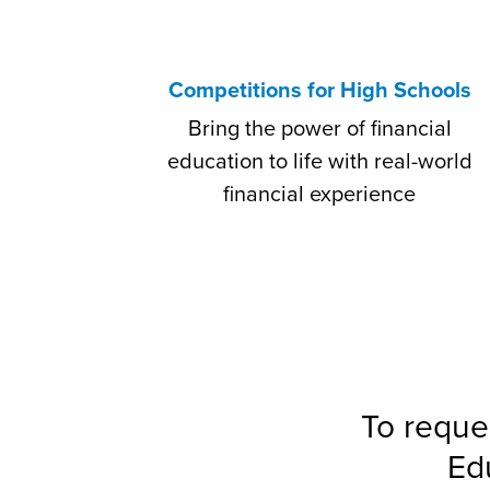
Competitions for High Schools
Bring the power of financial
education to life with real-world
financial experience
To reque
Ed