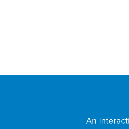
FCCU
An interac