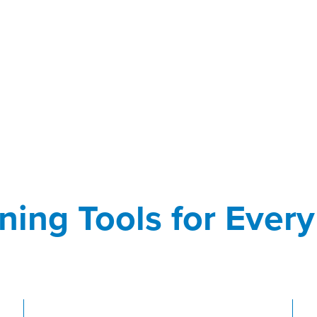
ning Tools for Ever