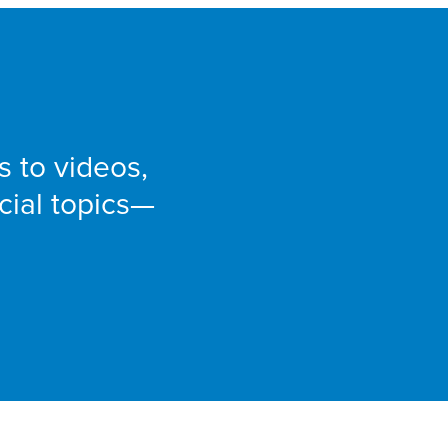
e
s to videos,
cial topics—