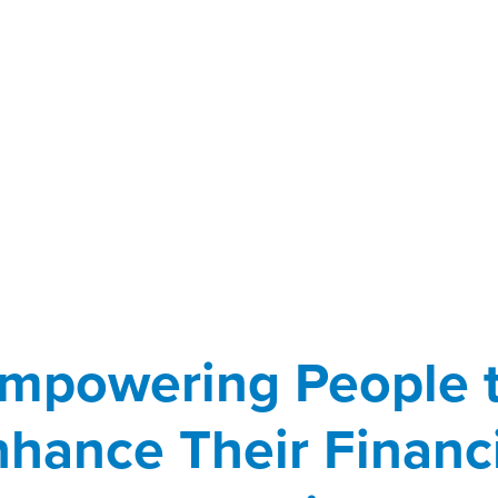
mpowering People 
hance Their Financ