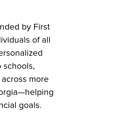
nded by First
iduals of all
personalized
 schools,
 across more
eorgia—helping
cial goals.