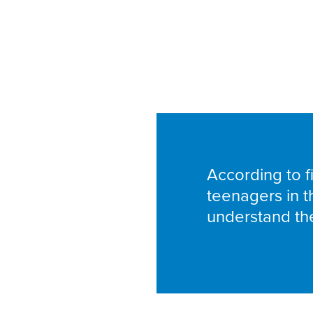
According to fi
teenagers in t
understand the