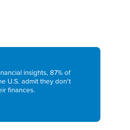
nancial insights, 87% of
he U.S. admit they don’t
ir finances.