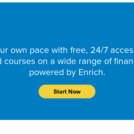
SmartMoney Onlin
ur own pace with free, 24/7 acces
nd courses on a wide range of finan
powered by Enrich.
Start Now