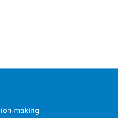
 Fair
sion-making