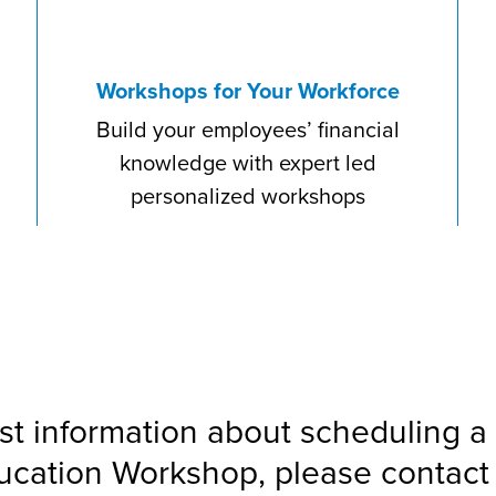
Workshops for Your Workforce
Build your employees’ financial
knowledge with expert led
personalized workshops
st information about scheduling a 
ucation Workshop, please contact 