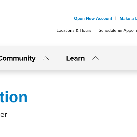
Open New Account
Make a 
Locations & Hours
Schedule an Appoi
Community
Learn
tion
er