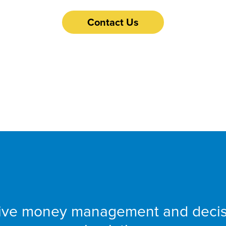
Contact Us
 Financial Fitness
tive money management and deci