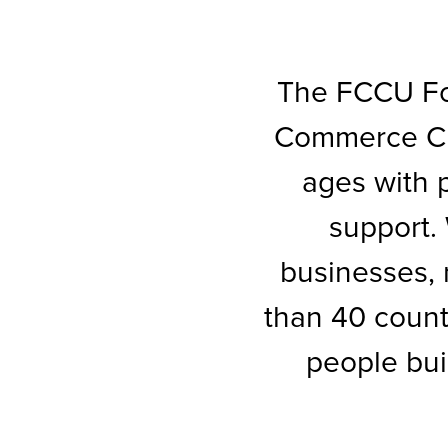
The FCCU Fou
Commerce Cre
ages with p
support.
businesses, 
than 40 count
people bui