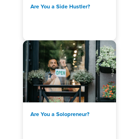
Are You a Side Hustler?
Are You a Solopreneur?