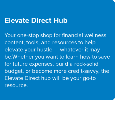
Elevate Direct Hub
Your one-stop shop for financial wellness
content, tools, and resources to help
elevate your hustle — whatever it may
be.Whether you want to learn how to save
for future expenses, build a rock-solid
budget, or become more credit-savvy, the
Elevate Direct hub will be your go-to
resource.