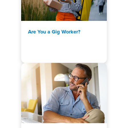
Are You a Gig Worker?