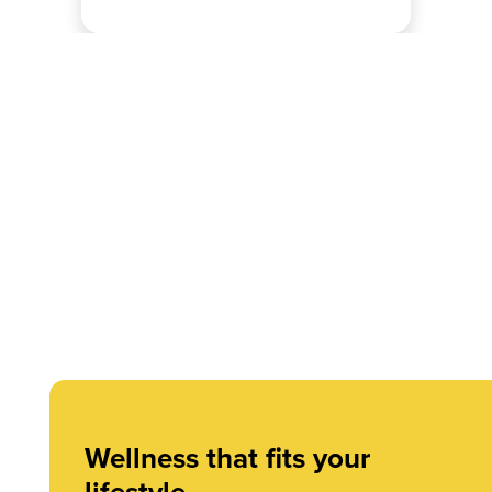
Wellness that fits your
lifestyle.