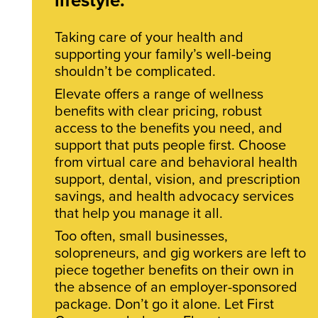
Taking care of your health and
supporting your family’s well-being
shouldn’t be complicated.
Elevate offers a range of wellness
benefits with clear pricing, robust
access to the benefits you need, and
support that puts people first. Choose
from virtual care and behavioral health
support, dental, vision, and prescription
savings, and health advocacy services
that help you manage it all.
Too often, small businesses,
solopreneurs, and gig workers are left to
piece together benefits on their own in
the absence of an employer-sponsored
package. Don’t go it alone. Let First