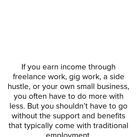
Work
How You
Benefits for
Flexible
If you earn income through
freelance work, gig work, a side
hustle, or your own small business,
you often have to do more with
less. But you shouldn’t have to go
without the support and benefits
that typically come with traditional
employment.