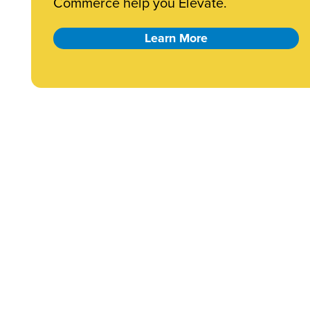
Commerce help you Elevate.
Learn More