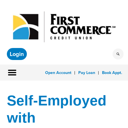
Login
Open Account
Pay Loan
Book Appt.
Self-Employed
with