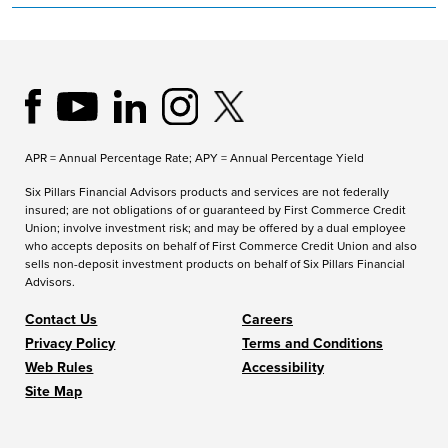
APR = Annual Percentage Rate; APY = Annual Percentage Yield
Six Pillars Financial Advisors products and services are not federally
insured; are not obligations of or guaranteed by First Commerce Credit
Union; involve investment risk; and may be offered by a dual employee
who accepts deposits on behalf of First Commerce Credit Union and also
sells non-deposit investment products on behalf of Six Pillars Financial
Advisors.
Contact Us
Careers
Privacy Policy
Terms and Conditions
Web Rules
Accessibility
Site Map