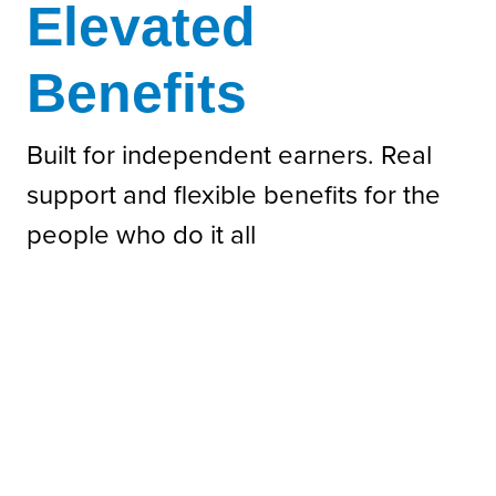
Elevated
Benefits
Built for independent earners. Real
support and flexible benefits for the
people who do it all