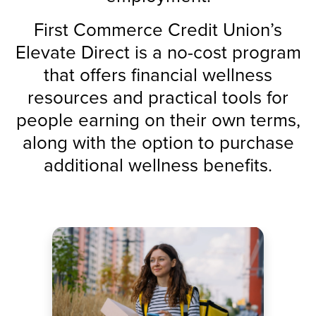
First Commerce Credit Union’s
Elevate Direct is a no-cost program
that offers financial wellness
resources and practical tools for
people earning on their own terms,
along with the option to purchase
additional wellness benefits.