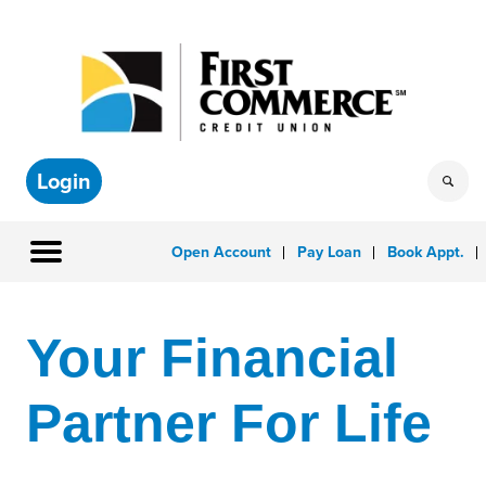
Login
Open Account
Pay Loan
Book Appt.
Your Financial
Partner For Life