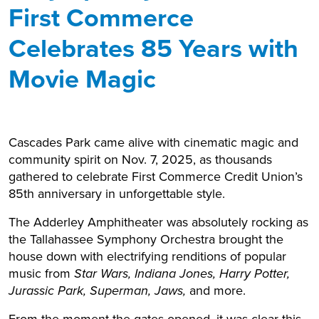
First Commerce
Celebrates 85 Years with
Movie Magic
Cascades Park came alive with cinematic magic and
community spirit on Nov. 7, 2025, as thousands
gathered to celebrate First Commerce Credit Union’s
85th anniversary in unforgettable style.
The Adderley Amphitheater was absolutely rocking as
the Tallahassee Symphony Orchestra brought the
house down with electrifying renditions of popular
music from
Star Wars, Indiana Jones, Harry Potter,
Jurassic Park, Superman, Jaws,
and more.