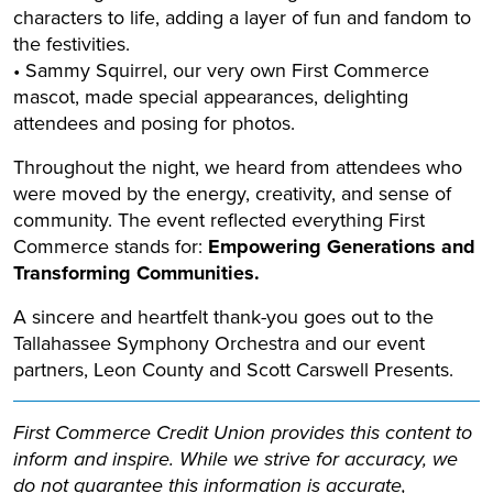
characters to life, adding a layer of fun and fandom to
the festivities.
• Sammy Squirrel, our very own First Commerce
mascot, made special appearances, delighting
attendees and posing for photos.
Throughout the night, we heard from attendees who
were moved by the energy, creativity, and sense of
community. The event reflected everything First
Commerce stands for:
Empowering Generations and
Transforming Communities.
A sincere and heartfelt thank-you goes out to the
Tallahassee Symphony Orchestra and our event
partners, Leon County and Scott Carswell Presents.
First Commerce Credit Union provides this content to
inform and inspire. While we strive for accuracy, we
do not guarantee this information is accurate,