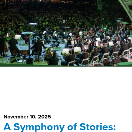
November 10, 2025
A Symphony of Stories: