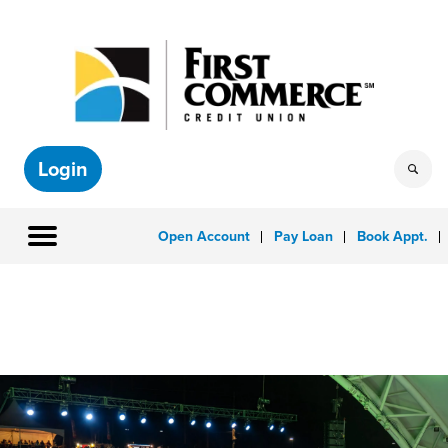
Login
Open Account
Pay Loan
Book Appt.