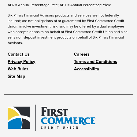
APR = Annual Percentage Rate; APY = Annual Percentage Yield
Six Pillars Financial Advisors products and services are not federally
insured; are not obligations of or guaranteed by First Commerce Credit
Union; involve investment risk; and may be offered by a dual employee
who accepts deposits on behalf of First Commerce Credit Union and also
sells non-deposit investment products on behalf of Six Pillars Financial
Advisors.
Contact Us
Careers
Privacy Policy
Terms and Conditions
Web Rules
Accessibility
Site Map