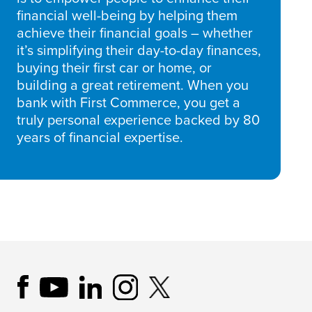
financial well-being by helping them
achieve their financial goals – whether
it’s simplifying their day-to-day finances,
buying their first car or home, or
building a great retirement. When you
bank with First Commerce, you get a
truly personal experience backed by 80
years of financial expertise.