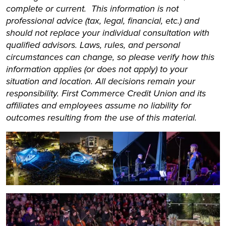
complete or current. This information is not
professional advice (tax, legal, financial, etc.) and
should not replace your individual consultation with
qualified advisors. Laws, rules, and personal
circumstances can change, so please verify how this
information applies (or does not apply) to your
situation and location. All decisions remain your
responsibility. First Commerce Credit Union and its
affiliates and employees assume no liability for
outcomes resulting from the use of this material.