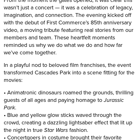
From the moment the gates opened, it was clear this
wasn’t just a concert — it was a celebration of legacy,
imagination, and connection. The evening kicked off
with the debut of First Commerce’s 85th anniversary
video, a moving tribute featuring real stories from our
members and team. These heartfelt moments
reminded us why we do what we do and how far
we’ve come together.
In a playful nod to beloved film franchises, the event
transformed Cascades Park into a scene fitting for the
movies:
• Animatronic dinosaurs roamed the grounds, thrilling
guests of all ages and paying homage to
Jurassic
Park
.
• Blue and yellow glow sticks waved through the
crowd, creating a dazzling lightsaber effect that lit up
the night in true
Star Wars
fashion.
• Concertgoers in costume brought their favorite