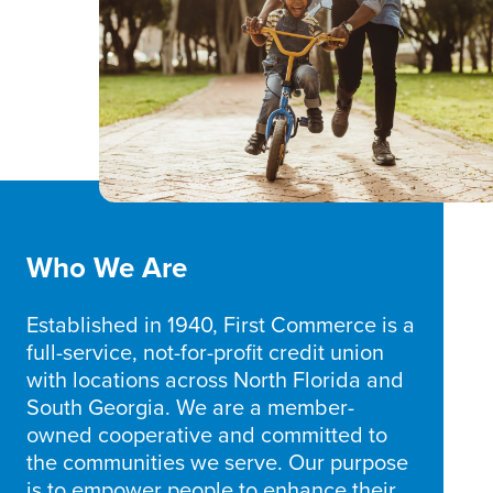
Who We Are
Established in 1940, First Commerce is a
full-service, not-for-profit credit union
with locations across North Florida and
South Georgia. We are a member-
owned cooperative and committed to
the communities we serve. Our purpose
is to empower people to enhance their