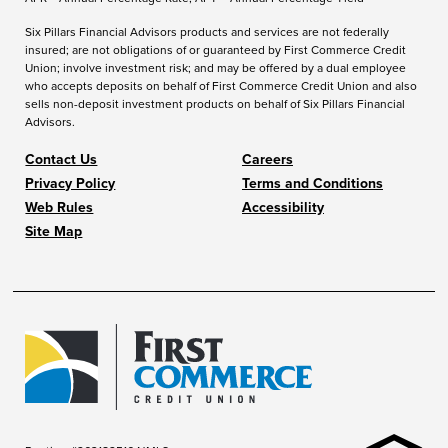
Six Pillars Financial Advisors products and services are not federally
insured; are not obligations of or guaranteed by First Commerce Credit
Union; involve investment risk; and may be offered by a dual employee
who accepts deposits on behalf of First Commerce Credit Union and also
sells non-deposit investment products on behalf of Six Pillars Financial
Advisors.
Contact Us
Careers
Privacy Policy
Terms and Conditions
Web Rules
Accessibility
Site Map