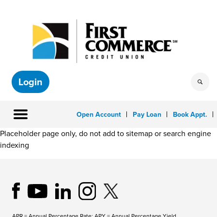
Login
Open Account
Pay Loan
Book Appt.
Placeholder page only, do not add to sitemap or search engine
indexing
APR = Annual Percentage Rate; APY = Annual Percentage Yield