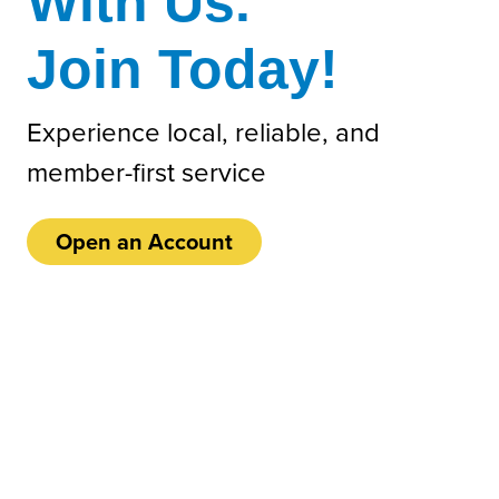
With Us.
Join Today!
Experience local, reliable, and
member-first service
Open an Account