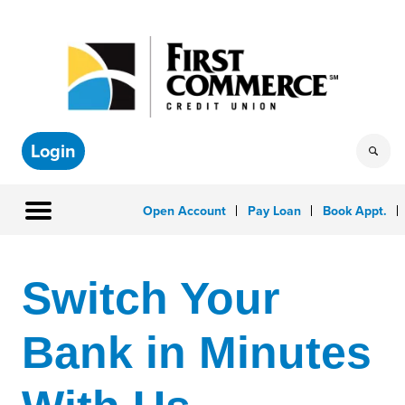
Login
Open Account
Pay Loan
Book Appt.
Switch Your
Bank in Minutes