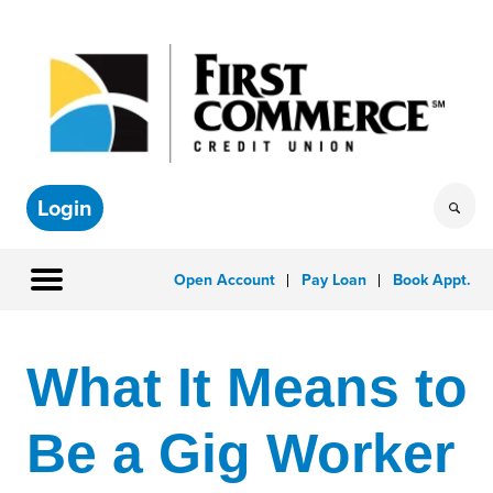
Login
Open Account
Pay Loan
Book Appt.
What It Means to
Be a Gig Worker