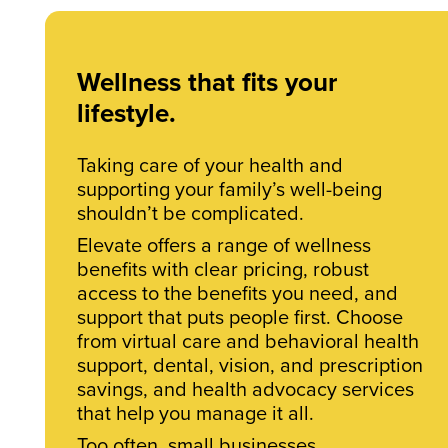
Wellness that fits your
lifestyle.
Taking care of your health and
supporting your family’s well-being
shouldn’t be complicated.
Elevate offers a range of wellness
benefits with clear pricing, robust
access to the benefits you need, and
support that puts people first. Choose
from virtual care and behavioral health
support, dental, vision, and prescription
savings, and health advocacy services
that help you manage it all.
Too often, small businesses,