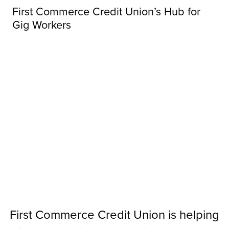
First Commerce Credit Union’s Hub for
Gig Workers
First Commerce Credit Union is helping