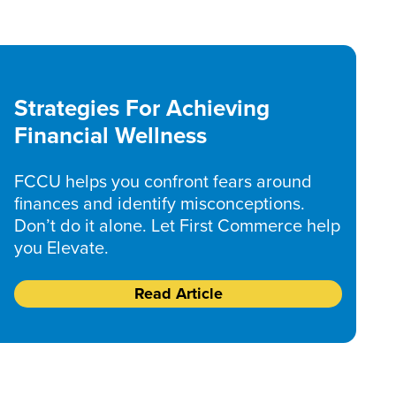
Strategies For Achieving
Financial Wellness
FCCU helps you confront fears around
finances and identify misconceptions.
Don’t do it alone. Let First Commerce help
you Elevate.
Read Article