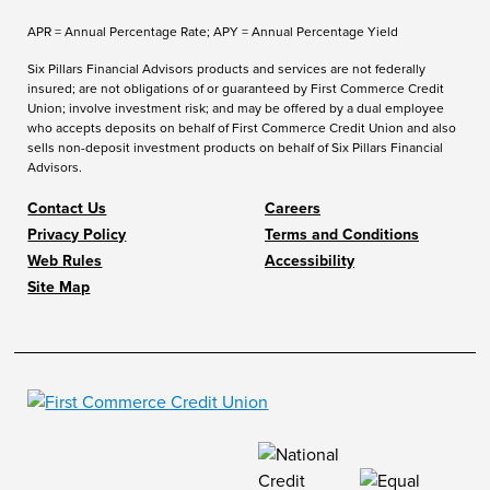
APR = Annual Percentage Rate; APY = Annual Percentage Yield
Six Pillars Financial Advisors products and services are not federally
insured; are not obligations of or guaranteed by First Commerce Credit
Union; involve investment risk; and may be offered by a dual employee
who accepts deposits on behalf of First Commerce Credit Union and also
sells non-deposit investment products on behalf of Six Pillars Financial
Advisors.
Contact Us
Careers
Privacy Policy
Terms and Conditions
Web Rules
Accessibility
Site Map