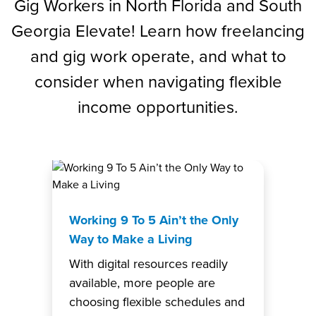
Gig Workers in North Florida and South
Georgia Elevate! Learn how freelancing
and gig work operate, and what to
consider when navigating flexible
income opportunities.
Working 9 To 5 Ain’t the Only
Way to Make a Living
With digital resources readily
available, more people are
choosing flexible schedules and