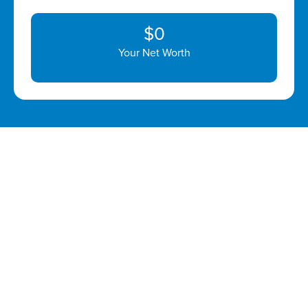
$0
Your Net Worth