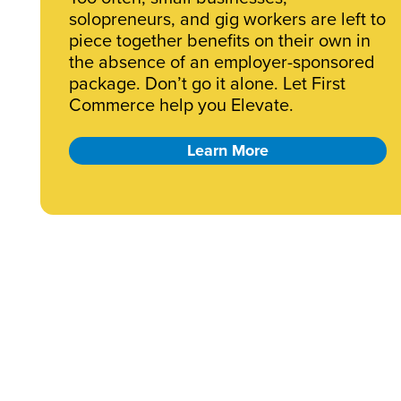
solopreneurs, and gig workers are left to
piece together benefits on their own in
the absence of an employer-sponsored
package. Don’t go it alone. Let First
Commerce help you Elevate.
Learn More
Business?
Starting a