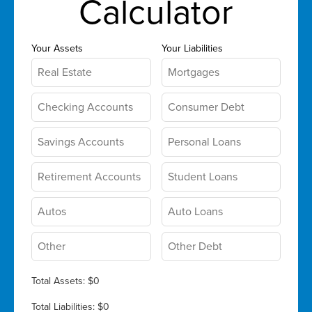
Calculator
Your Assets
Your Liabilities
Total Assets:
$0
Total Liabilities:
$0