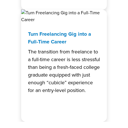
Turn Freelancing Gig into a
Full-Time Career
The transition from freelance to
a full-time career is less stressful
than being a fresh-faced college
graduate equipped with just
enough “cubicle” experience
for an entry-level position.