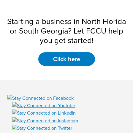
Starting a business in North Florida
or South Georgia? Let FCCU help
you get started!
Click here