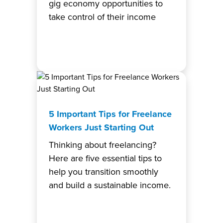
gig economy opportunities to
take control of their income
5 Important Tips for Freelance
Workers Just Starting Out
Thinking about freelancing?
Here are five essential tips to
help you transition smoothly
and build a sustainable income.