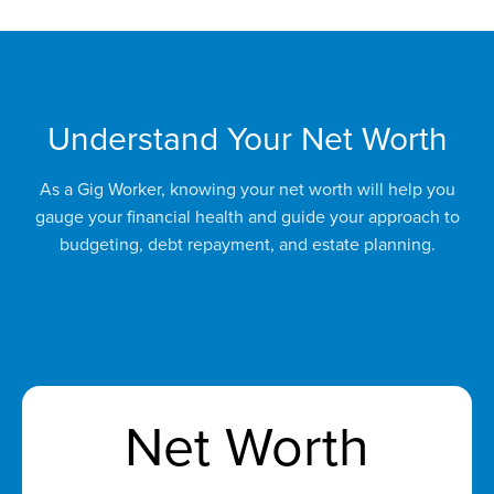
Understand Your Net Worth
As a Gig Worker, knowing your net worth will help you
gauge your financial health and guide your approach to
budgeting, debt repayment, and estate planning.
Net Worth