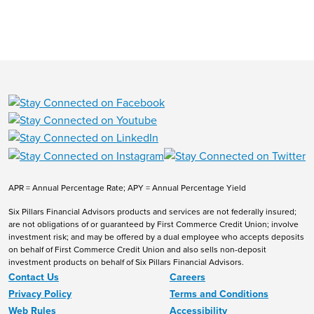
APR = Annual Percentage Rate; APY = Annual Percentage Yield
Six Pillars Financial Advisors products and services are not federally insured;
are not obligations of or guaranteed by First Commerce Credit Union; involve
investment risk; and may be offered by a dual employee who accepts deposits
on behalf of First Commerce Credit Union and also sells non-deposit
investment products on behalf of Six Pillars Financial Advisors.
Contact Us
Careers
Privacy Policy
Terms and Conditions
Web Rules
Accessibility