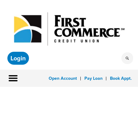
Login
Open Account
Pay Loan
Book Appt.