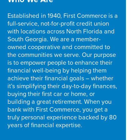
Established in 1940, First Commerce is a
full-service, not-for-profit credit union
with locations across North Florida and
South Georgia. We are a member-
owned cooperative and committed to
the communities we serve. Our purpose
is to empower people to enhance their
financial well-being by helping them
achieve their financial goals – whether
it’s simplifying their day-to-day finances,
buying their first car or home, or
building a great retirement. When you
bank with First Commerce, you get a
truly personal experience backed by 80
years of financial expertise.