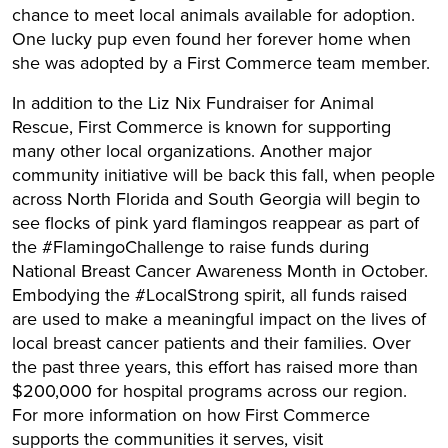
chance to meet local animals available for adoption.
One lucky pup even found her forever home when
she was adopted by a First Commerce team member.
In addition to the Liz Nix Fundraiser for Animal
Rescue, First Commerce is known for supporting
many other local organizations. Another major
community initiative will be back this fall, when people
across North Florida and South Georgia will begin to
see flocks of pink yard flamingos reappear as part of
the #FlamingoChallenge to raise funds during
National Breast Cancer Awareness Month in October.
Embodying the #LocalStrong spirit, all funds raised
are used to make a meaningful impact on the lives of
local breast cancer patients and their families. Over
the past three years, this effort has raised more than
$200,000 for hospital programs across our region.
For more information on how First Commerce
supports the communities it serves, visit