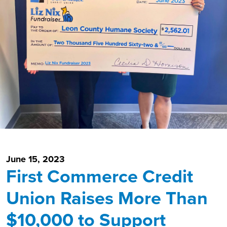
June 15, 2023
First Commerce Credit
Union Raises More Than
$10,000 to Support