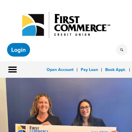
Login
Open Account
Pay Loan
Book Appt.