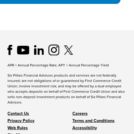
APR = Annual Percentage Rate; APY = Annual Percentage Yield
Six Pillars Financial Advisors products and services are not federally
insured; are not obligations of or guaranteed by First Commerce Credit
Union; involve investment risk; and may be offered by a dual employee
who accepts deposits on behalf of First Commerce Credit Union and also
sells non-deposit investment products on behalf of Six Pillars Financial
Advisors.
Contact Us
Careers
Privacy Policy
Terms and Conditions
Web Rules
Accessibility