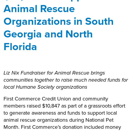
Animal Rescue
Organizations in South
Georgia and North
Florida
Liz Nix Fundraiser for Animal Rescue brings
communities together to raise much needed funds for
local Humane Society organizations
First Commerce Credit Union and community
members raised $10,847 as part of a grassroots effort
to generate awareness and funds to support local
animal rescue organizations during National Pet
Month. First Commerce’s donation included money