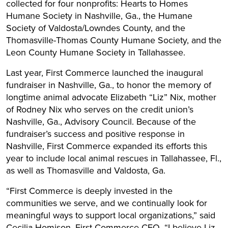
collected for four nonprofits: Hearts to Homes
Humane Society in Nashville, Ga., the Humane
Society of Valdosta/Lowndes County, and the
Thomasville-Thomas County Humane Society, and the
Leon County Humane Society in Tallahassee.
Last year, First Commerce launched the inaugural
fundraiser in Nashville, Ga., to honor the memory of
longtime animal advocate Elizabeth “Liz” Nix, mother
of Rodney Nix who serves on the credit union’s
Nashville, Ga., Advisory Council. Because of the
fundraiser’s success and positive response in
Nashville, First Commerce expanded its efforts this
year to include local animal rescues in Tallahassee, Fl.,
as well as Thomasville and Valdosta, Ga.
“First Commerce is deeply invested in the
communities we serve, and we continually look for
meaningful ways to support local organizations,” said
Cecilia Homison, First Commerce CEO. “I believe Liz