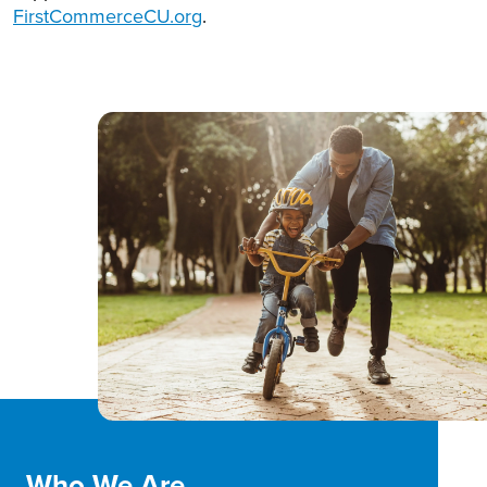
FirstCommerceCU.org
.
Who We Are