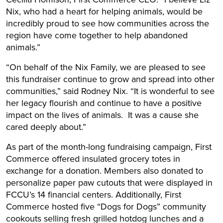
Nix, who had a heart for helping animals, would be
incredibly proud to see how communities across the
region have come together to help abandoned
animals.”
“On behalf of the Nix Family, we are pleased to see
this fundraiser continue to grow and spread into other
communities,” said Rodney Nix. “It is wonderful to see
her legacy flourish and continue to have a positive
impact on the lives of animals. It was a cause she
cared deeply about.”
As part of the month-long fundraising campaign, First
Commerce offered insulated grocery totes in
exchange for a donation. Members also donated to
personalize paper paw cutouts that were displayed in
FCCU’s 14 financial centers. Additionally, First
Commerce hosted five “Dogs for Dogs” community
cookouts selling fresh grilled hotdog lunches and a