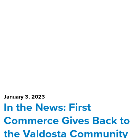
January 3, 2023
In the News: First
Commerce Gives Back to
the Valdosta Community