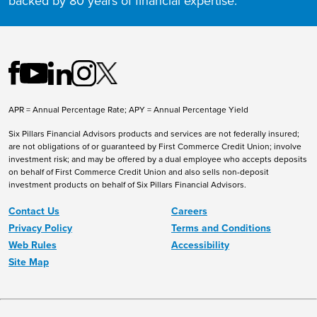
backed by 80 years of financial expertise.
APR = Annual Percentage Rate; APY = Annual Percentage Yield
Six Pillars Financial Advisors products and services are not federally insured;
are not obligations of or guaranteed by First Commerce Credit Union; involve
investment risk; and may be offered by a dual employee who accepts deposits
on behalf of First Commerce Credit Union and also sells non-deposit
investment products on behalf of Six Pillars Financial Advisors.
Contact Us
Careers
Privacy Policy
Terms and Conditions
Web Rules
Accessibility
Site Map