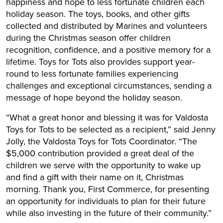
happiness and hope to less fortunate children each
holiday season. The toys, books, and other gifts
collected and distributed by Marines and volunteers
during the Christmas season offer children
recognition, confidence, and a positive memory for a
lifetime. Toys for Tots also provides support year-
round to less fortunate families experiencing
challenges and exceptional circumstances, sending a
message of hope beyond the holiday season.
“What a great honor and blessing it was for Valdosta
Toys for Tots to be selected as a recipient,” said Jenny
Jolly, the Valdosta Toys for Tots Coordinator. “The
$5,000 contribution provided a great deal of the
children we serve with the opportunity to wake up
and find a gift with their name on it, Christmas
morning. Thank you, First Commerce, for presenting
an opportunity for individuals to plan for their future
while also investing in the future of their community.”