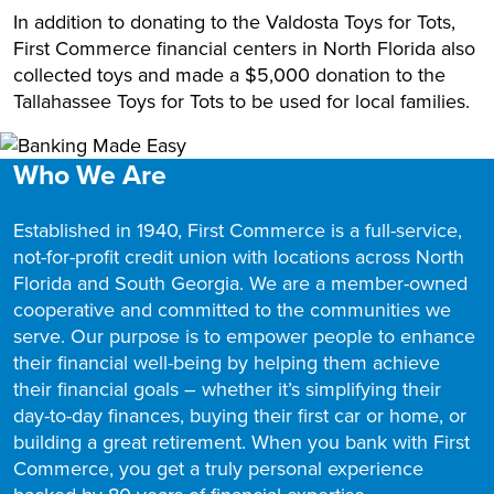
In addition to donating to the Valdosta Toys for Tots,
First Commerce financial centers in North Florida also
collected toys and made a $5,000 donation to the
Tallahassee Toys for Tots to be used for local families.
Who We Are
Established in 1940, First Commerce is a full-service,
not-for-profit credit union with locations across North
Florida and South Georgia. We are a member-owned
cooperative and committed to the communities we
serve. Our purpose is to empower people to enhance
their financial well-being by helping them achieve
their financial goals – whether it’s simplifying their
day-to-day finances, buying their first car or home, or
building a great retirement. When you bank with First
Commerce, you get a truly personal experience