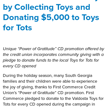
by Collecting Toys and
Donating $5,000 to Toys
for Tots
Unique “Power of Gratitude” CD promotion offered by
the credit union incorporates community giving with a
pledge to donate funds to the local Toys for Tots for
every CD opened
During the holiday season, many South Georgia
families and their children were able to experience
the joy of giving, thanks to First Commerce Credit
Union’s “Power of Gratitude” CD promotion. First
Commerce pledged to donate to the Valdosta Toys for
Tots for every CD opened during the campaign in