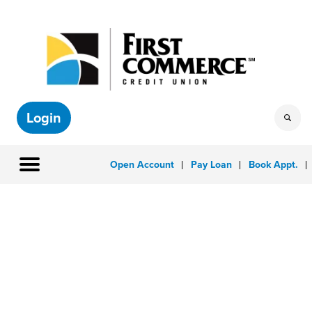
Login
Open Account
Pay Loan
Book Appt.