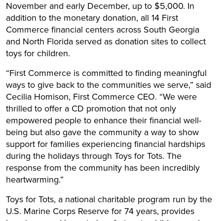
November and early December, up to $5,000. In
addition to the monetary donation, all 14 First
Commerce financial centers across South Georgia
and North Florida served as donation sites to collect
toys for children.
“First Commerce is committed to finding meaningful
ways to give back to the communities we serve,” said
Cecilia Homison, First Commerce CEO. “We were
thrilled to offer a CD promotion that not only
empowered people to enhance their financial well-
being but also gave the community a way to show
support for families experiencing financial hardships
during the holidays through Toys for Tots. The
response from the community has been incredibly
heartwarming.”
Toys for Tots, a national charitable program run by the
U.S. Marine Corps Reserve for 74 years, provides