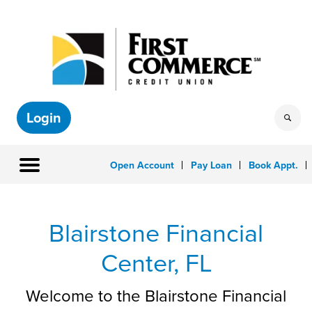
Login
Open Account
Pay Loan
Book Appt.
Blairstone Financial
Center,
FL
Welcome to the Blairstone Financial