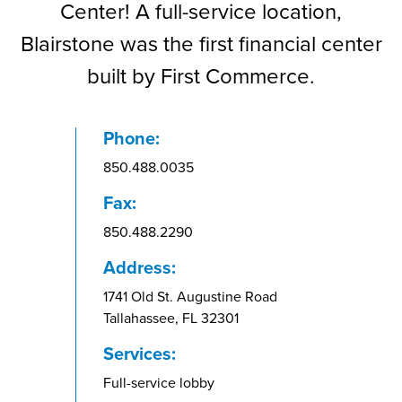
Center! A full-service location,
Blairstone was the first financial center
built by First Commerce.
Phone:
850.488.0035
Fax:
850.488.2290
Address:
1741 Old St. Augustine Road
Tallahassee, FL 32301
Services:
Full-service lobby