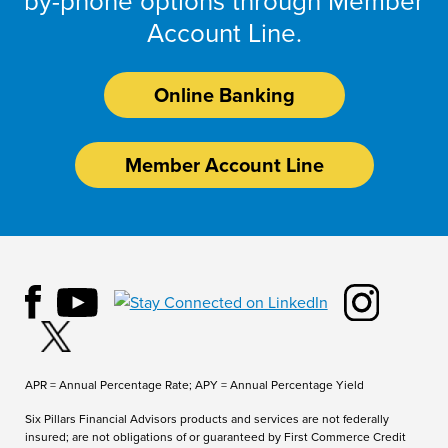
by-phone options through Member
Account Line.
Online Banking
Member Account Line
APR = Annual Percentage Rate; APY = Annual Percentage Yield
Six Pillars Financial Advisors products and services are not federally
insured; are not obligations of or guaranteed by First Commerce Credit