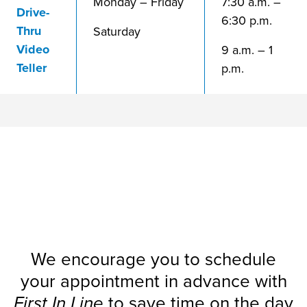
Monday – Friday
7:30 a.m. –
Drive-
6:30 p.m.
Thru
Saturday
Video
9 a.m. – 1
Teller
p.m.
Visit?
Planning a
We encourage you to schedule
your appointment in advance with
First In Line
to save time on the day