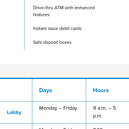
Drive-thru ATM with enhanced
features
Instant issue debit cards
Safe deposit boxes
Days
Hours
Monday – Friday
9 a.m. – 5
Lobby
p.m.