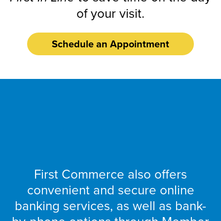
of your visit.
Schedule an Appointment
Banking
Online
First Commerce also offers
convenient and secure online
banking services, as well as bank-