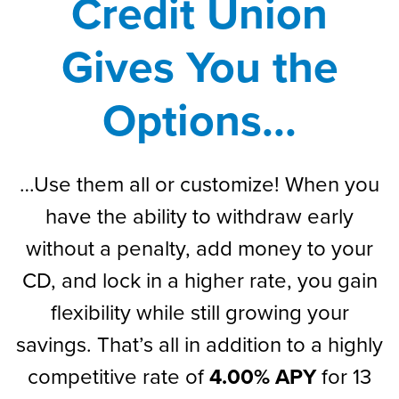
Credit Union
Gives You the
Options...
…Use them all or customize! When you
have the ability to withdraw early
without a penalty, add money to your
CD, and lock in a higher rate, you gain
flexibility while still growing your
savings. That’s all in addition to a highly
competitive rate of
4.00% APY
for 13