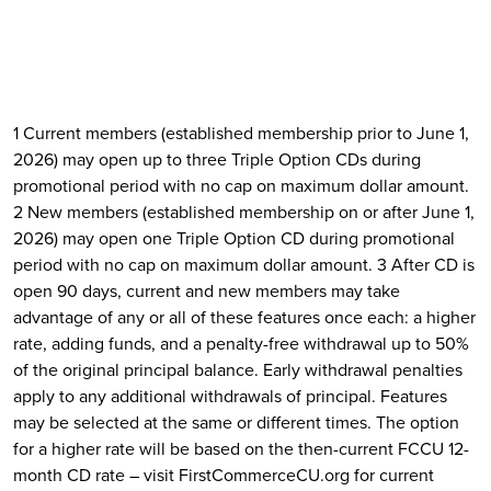
1 Current members (established membership prior to June 1,
2026) may open up to three Triple Option CDs during
promotional period with no cap on maximum dollar amount.
2 New members (established membership on or after June 1,
2026) may open one Triple Option CD during promotional
period with no cap on maximum dollar amount. 3 After CD is
open 90 days, current and new members may take
advantage of any or all of these features once each: a higher
rate, adding funds, and a penalty-free withdrawal up to 50%
of the original principal balance. Early withdrawal penalties
apply to any additional withdrawals of principal. Features
may be selected at the same or different times. The option
for a higher rate will be based on the then-current FCCU 12-
month CD rate – visit FirstCommerceCU.org for current