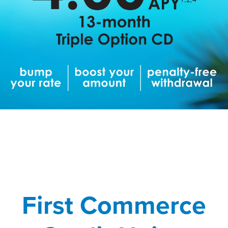
First Commerce