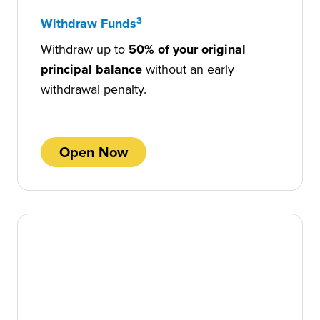
3
Withdraw Funds
Withdraw up to
50% of your original
principal balance
without an early
withdrawal penalty.
Open Now