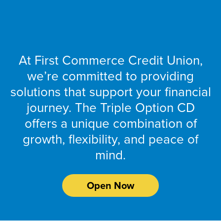
Reach Your
At First Commerce Credit Union,
we’re committed to providing
solutions that support your financial
journey. The Triple Option CD
offers a unique combination of
growth, flexibility, and peace of
mind.
Open Now