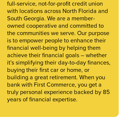
full-service, not-for-profit credit union
with locations across North Florida and
South Georgia. We are a member-
owned cooperative and committed to
the communities we serve. Our purpose
is to empower people to enhance their
financial well-being by helping them
achieve their financial goals – whether
it’s simplifying their day-to-day finances,
buying their first car or home, or
building a great retirement. When you
bank with First Commerce, you get a
truly personal experience backed by 85
years of financial expertise.