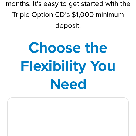
months. It’s easy to get started with the
Triple Option CD’s $1,000 minimum
deposit.
Choose the
Flexibility You
Need