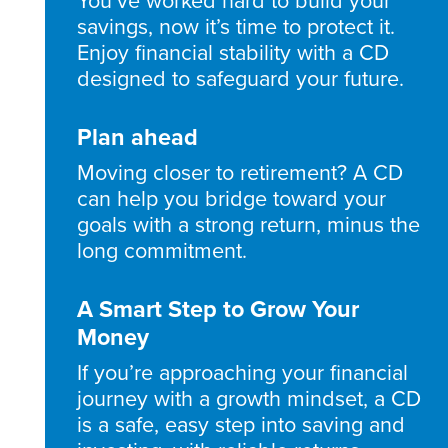
You’ve worked hard to build your
savings, now it’s time to protect it.
Enjoy financial stability with a CD
designed to safeguard your future.
Plan ahead
Moving closer to retirement? A CD
can help you bridge toward your
goals with a strong return, minus the
long commitment.
A Smart Step to Grow Your
Money
If you’re approaching your financial
journey with a growth mindset, a CD
is a safe, easy step into saving and