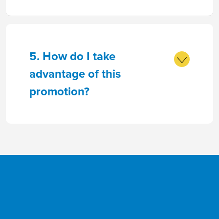
5. How do I take
advantage of this
promotion?
Goals
Savings