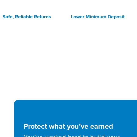
Safe, Reliable Returns
Lower Minimum Deposit
Protect what you’ve earned