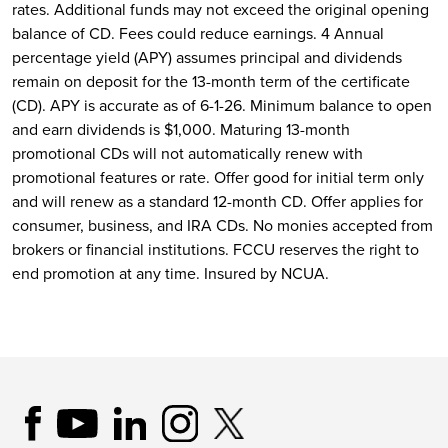
rates. Additional funds may not exceed the original opening
balance of CD. Fees could reduce earnings. 4 Annual
percentage yield (APY) assumes principal and dividends
remain on deposit for the 13-month term of the certificate
(CD). APY is accurate as of 6-1-26. Minimum balance to open
and earn dividends is $1,000. Maturing 13-month
promotional CDs will not automatically renew with
promotional features or rate. Offer good for initial term only
and will renew as a standard 12-month CD. Offer applies for
consumer, business, and IRA CDs. No monies accepted from
brokers or financial institutions. FCCU reserves the right to
end promotion at any time. Insured by NCUA.