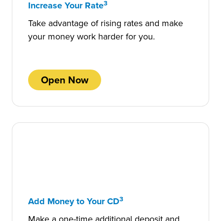
3
Increase Your Rate
Take advantage of rising rates and make
your money work harder for you.
Open Now
3
Add Money to Your CD
Make a one-time additional deposit and