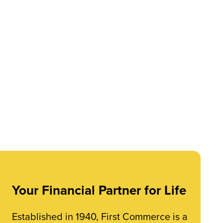
Your Financial Partner for Life
Established in 1940, First Commerce is a