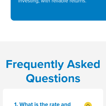
investing, with reliable returns.
Frequently Asked
Questions
1. What is the rate and