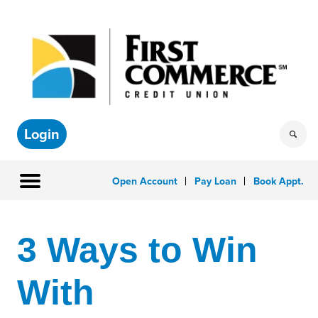
Login
Open Account
Pay Loan
Book Appt.
3 Ways to Win
With