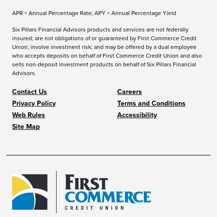
APR = Annual Percentage Rate; APY = Annual Percentage Yield
Six Pillars Financial Advisors products and services are not federally
insured; are not obligations of or guaranteed by First Commerce Credit
Union; involve investment risk; and may be offered by a dual employee
who accepts deposits on behalf of First Commerce Credit Union and also
sells non-deposit investment products on behalf of Six Pillars Financial
Advisors.
Contact Us
Careers
Privacy Policy
Terms and Conditions
Web Rules
Accessibility
Site Map