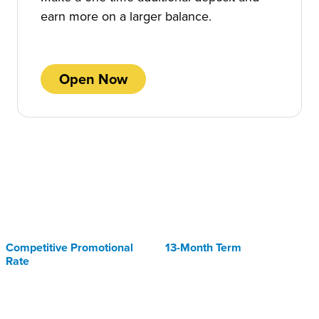
earn more on a larger balance.
Open Now
Competitive Promotional
13-Month Term
Rate