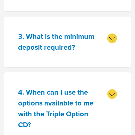
3. What is the minimum
deposit required?
4. When can I use the
options available to me
with the Triple Option
CD?