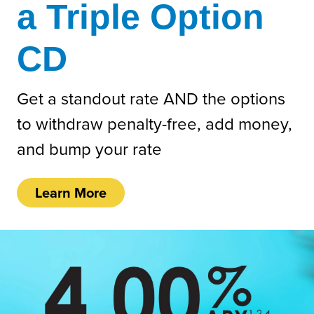
a Triple Option
CD
Get a standout rate AND the options
to withdraw penalty-free, add money,
and bump your rate
Learn More