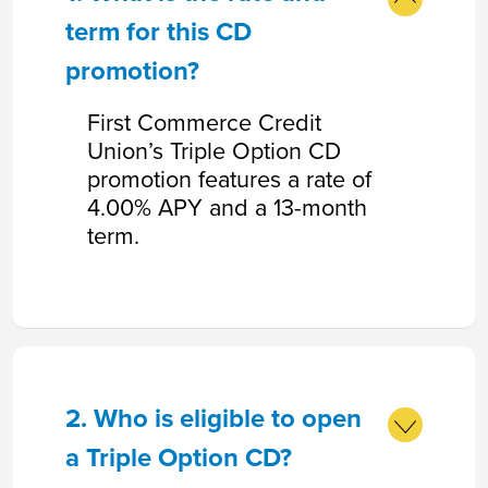
term for this CD
promotion?
First Commerce Credit
Union’s Triple Option CD
promotion features a rate of
4.00% APY and a 13-month
term.
2. Who is eligible to open
a Triple Option CD?